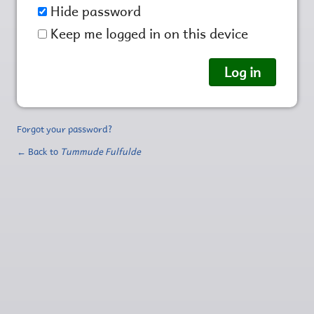
Hide password
Keep me logged in on this device
Forgot your password?
← Back to
Tummude Fulfulde