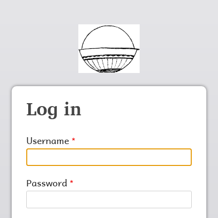
Log in
Username
Password