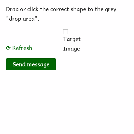
Drag or click the correct shape to the grey
"drop area".
⟳ Refresh