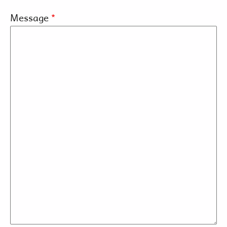
Message