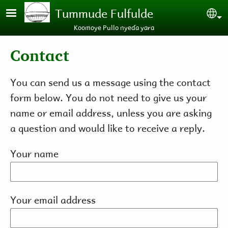
Skip to main content
Tummude Fulfulde
Se
Koomoye Pullo nyeɗa yara
Contact
You can send us a message using the contact
form below. You do not need to give us your
name or email address, unless you are asking
a question and would like to receive a reply.
Your name
Your email address