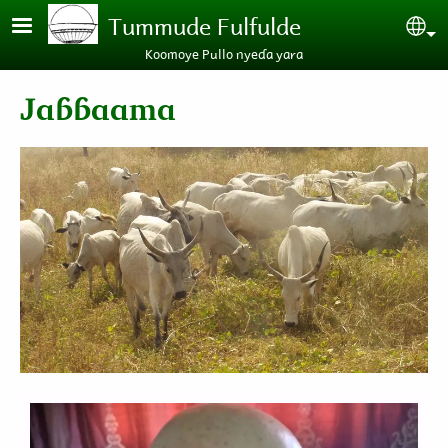
Skip to main content
Tummude Fulfulde
Se
Koomoye Pullo nyeɗa yara
Jaɓɓaama