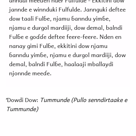
anndal meeɗen nder Fulfulde - Ekkitini dow
jannde e winnduki Fulfulde. Jannguki deftee
dow taali Fulɓe, njamu ɓanndu yimɓe,
njamu e durgol mardiiji, dow demal, balndi
Fulɓe e goɗɗe deftee feere-feere. Nden en
nanay gimi Fulɓe, ekkitini dow njamu
ɓanndu yimɓe, njamu e durgol mardiiji, dow
demal, balndi Fulɓe, haalaaji mballaydi
njonnde meeɗe.
Ɗowdi Dow:
Tummunde (Pullo senndirtaake e
Tummunde)