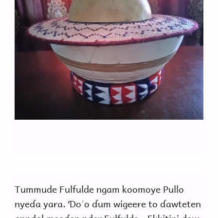
Tummude Fulfulde ngam koomoye Pullo
nyeɗa yara. Ɗoˈo ɗum wigeere to ɗawteten